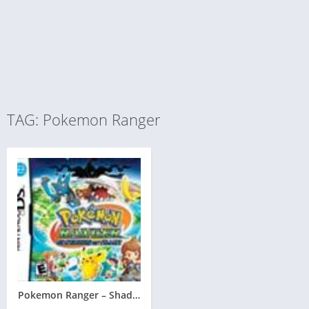
TAG: Pokemon Ranger
Pokemon Ranger – Shadows of Almia