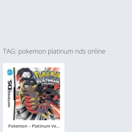
TAG: pokemon platinum nds online
Pokemon – Platinum Version