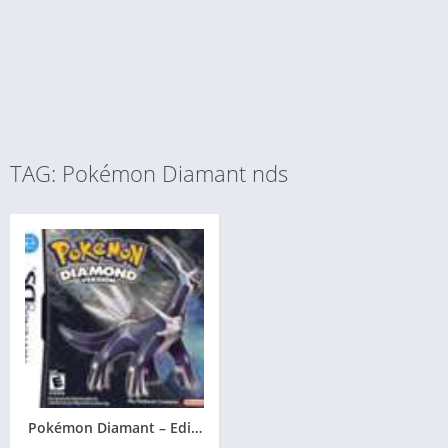
TAG: Pokémon Diamant nds
Pokémon Diamant – Edition