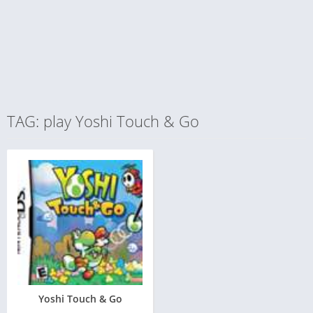
TAG: play Yoshi Touch & Go
Yoshi Touch & Go