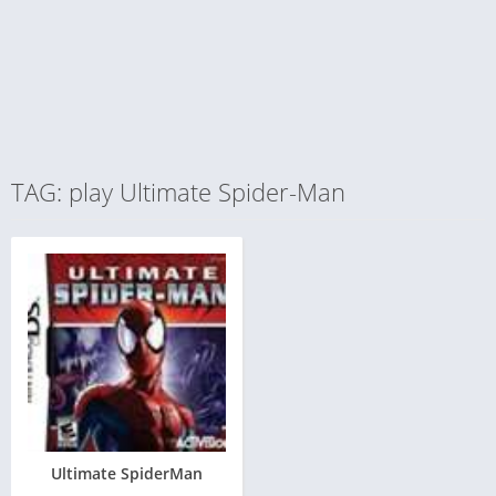
TAG: play Ultimate Spider-Man
Ultimate SpiderMan