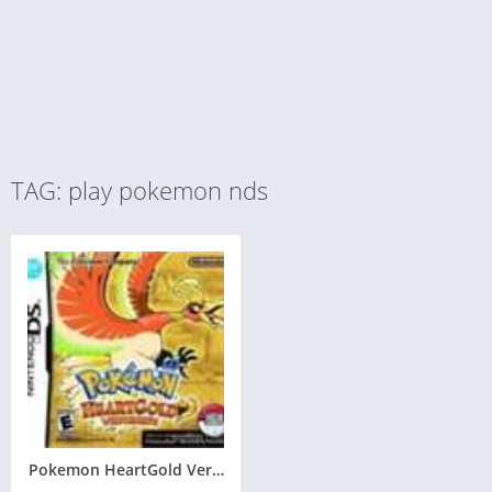
TAG: play pokemon nds
Pokemon HeartGold Version