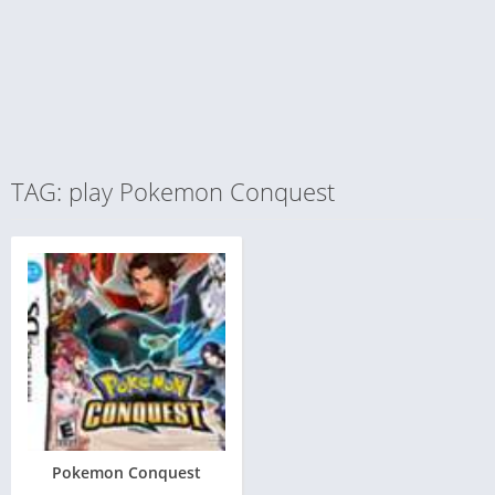
TAG: play Pokemon Conquest
Pokemon Conquest