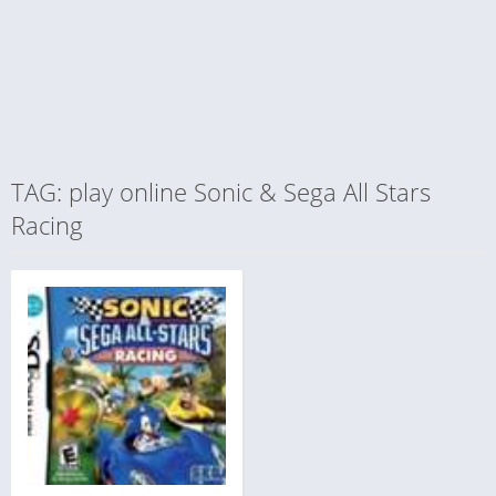
TAG: play online Sonic & Sega All Stars
Racing