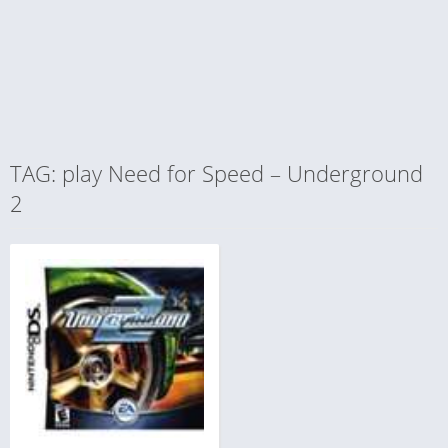
TAG: play Need for Speed – Underground
2