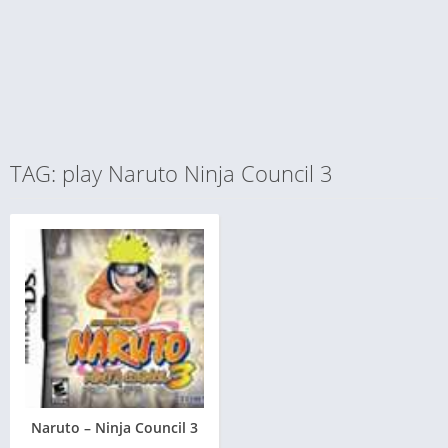
TAG: play Naruto Ninja Council 3
Naruto – Ninja Council 3