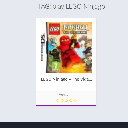
TAG: play LEGO Ninjago
LEGO Ninjago – The Videogame
Version --