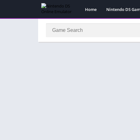
Home
Nintendo DS Ga
Pokemon Games
Super Mario Gam
Action
Adventure
Fighting
Platform
Puzzle
Racing
RPG
Simulation
Sport
Strategy