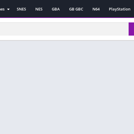
mes
SNES
NES
GBA
GB GBC
N64
PlayStation
es