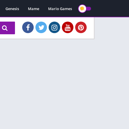
Genesis
Mame
Mario Games