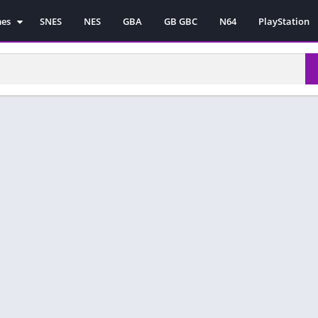
mes
SNES
NES
GBA
GB GBC
N64
PlayStation
es