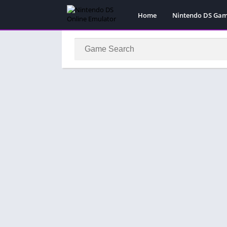
Home
Nintendo DS Ga
Pokemon Games
Super Mario Gam
Action
Adventure
Fighting
Platform
Puzzle
Racing
RPG
Simulation
Sport
Strategy