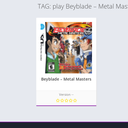
TAG: play Beyblade – Metal Mas
Beyblade – Metal Masters
Version --