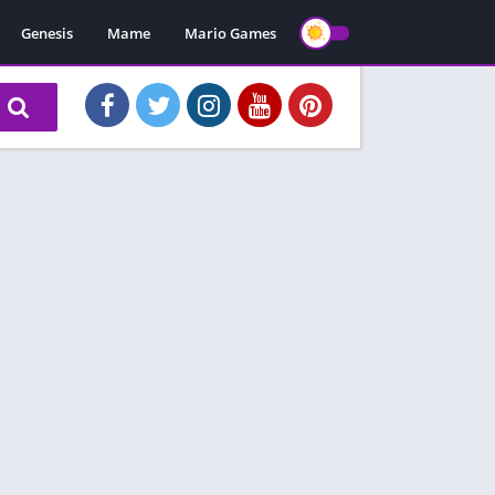
Genesis
Mame
Mario Games