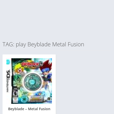
TAG: play Beyblade Metal Fusion
Beyblade – Metal Fusion