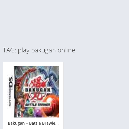
TAG: play bakugan online
Bakugan – Battle Brawlers – Battle Trainer