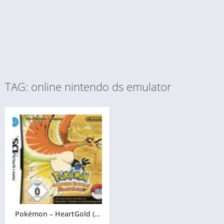
TAG: online nintendo ds emulator
Pokémon – HeartGold (Goldene Edition)