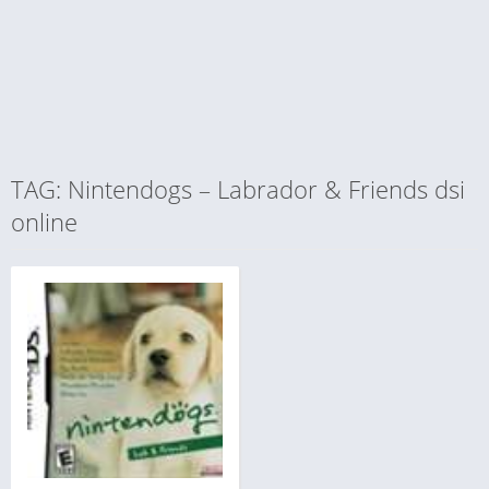
TAG: Nintendogs – Labrador & Friends dsi
online