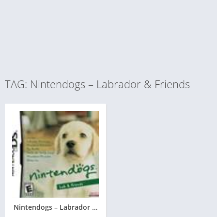
TAG: Nintendogs – Labrador & Friends
Nintendogs – Labrador & Friends