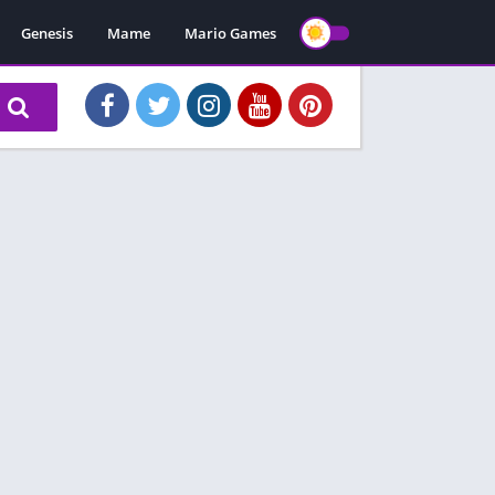
Genesis
Mame
Mario Games