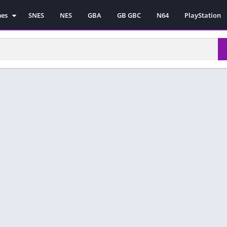
mes
SNES
NES
GBA
GB GBC
N64
PlayStation
es