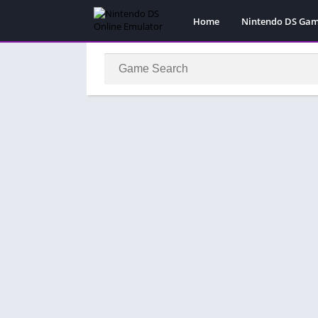
Home
Nintendo DS Ga
Pokemon Games
Super Mario Gam
Action
Adventure
Fighting
Platform
Puzzle
Racing
RPG
Simulation
Sport
Strategy