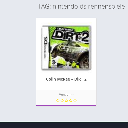
TAG: nintendo ds rennenspiele
Colin McRae – DiRT 2
Version --