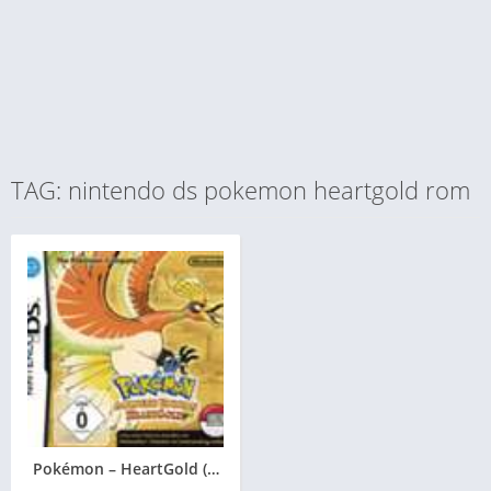
TAG: nintendo ds pokemon heartgold rom
Pokémon – HeartGold (Goldene Edition)