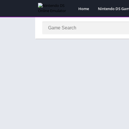
Home
Nintendo DS Ga
Pokemon Games
Super Mario Gam
Action
Adventure
Fighting
Platform
Puzzle
Racing
RPG
Simulation
Sport
Strategy