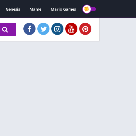
Genesis
Mame
Mario Games