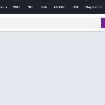
mes
SNES
NES
GBA
GB GBC
N64
PlayStation
es