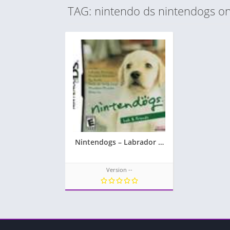
TAG: nintendo ds nintendogs on
Nintendogs – Labrador & Friends
Version --