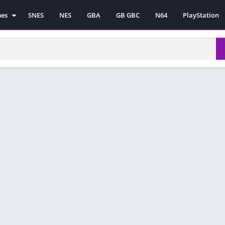
mes
SNES
NES
GBA
GB GBC
N64
PlayStation
es