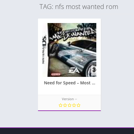
TAG: nfs most wanted rom
Need for Speed – Most Wanted
Version --