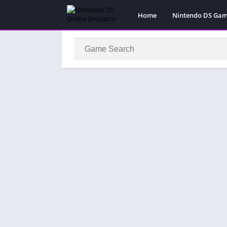
Home
Nintendo DS Ga
Pokemon Games
Super Mario Gam
Action
Adventure
Fighting
Platform
Puzzle
Racing
RPG
Simulation
Sport
Strategy