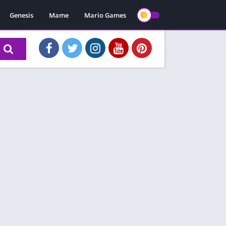
Genesis
Mame
Mario Games