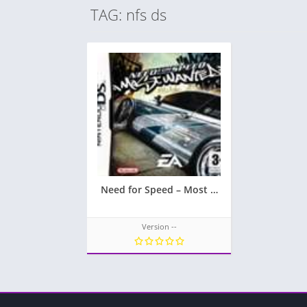
TAG: nfs ds
Need for Speed – Most Wanted
Version --