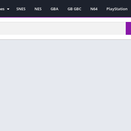
mes
SNES
NES
GBA
GB GBC
N64
PlayStation
es