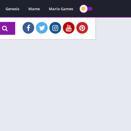
Genesis
Mame
Mario Games