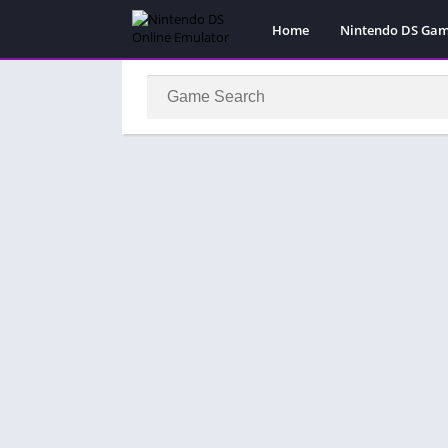
Home
Nintendo DS Ga
Pokemon Games
Super Mario Gam
Action
Adventure
Fighting
Platform
Puzzle
Racing
RPG
Simulation
Sport
Strategy