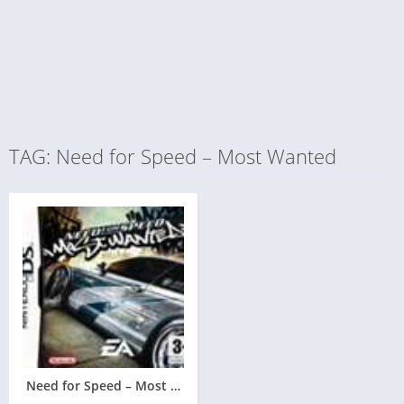
TAG: Need for Speed – Most Wanted
Need for Speed – Most Wanted