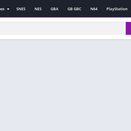
mes
SNES
NES
GBA
GB GBC
N64
PlayStation
es