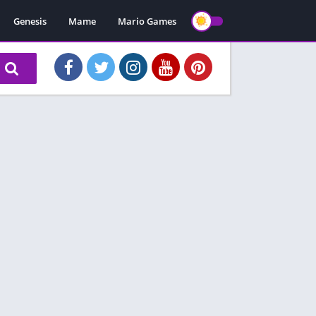
Genesis
Mame
Mario Games