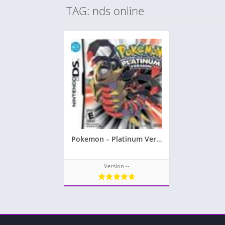
TAG: nds online
Pokemon – Platinum Version
Version --