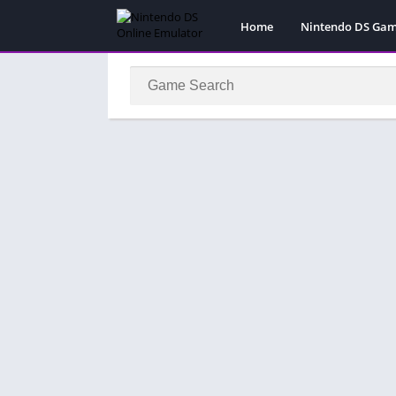
Home
Nintendo DS Ga
Pokemon Games
Super Mario Gam
Action
Adventure
Fighting
Platform
Puzzle
Racing
RPG
Simulation
Sport
Strategy