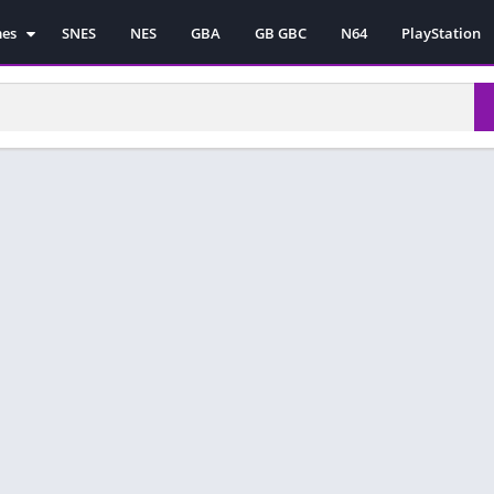
mes
SNES
NES
GBA
GB GBC
N64
PlayStation
es