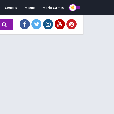
Genesis
Mame
Mario Games