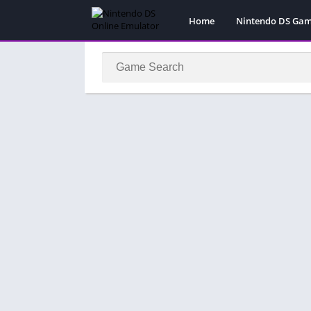
Home
Nintendo DS Ga
Pokemon Games
Super Mario Gam
Action
Adventure
Fighting
Platform
Puzzle
Racing
RPG
Simulation
Sport
Strategy