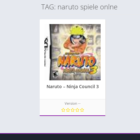
TAG: naruto spiele onlne
Naruto – Ninja Council 3
Version --