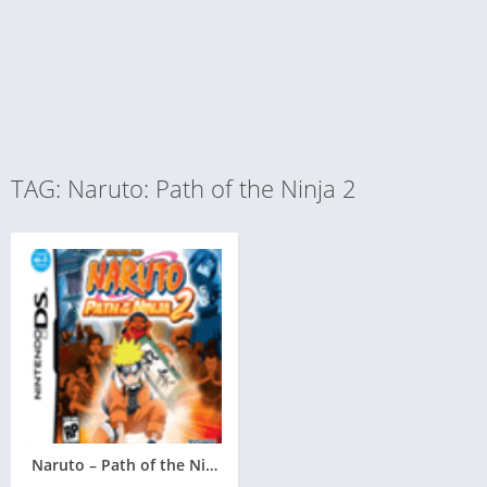
TAG: Naruto: Path of the Ninja 2
Naruto – Path of the Ninja 2