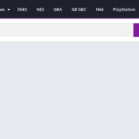
mes
SNES
NES
GBA
GB GBC
N64
PlayStation
es