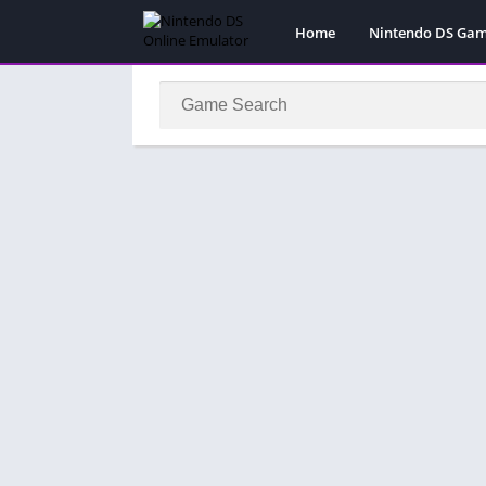
Home
Nintendo DS Ga
Pokemon Games
Super Mario Gam
Action
Adventure
Fighting
Platform
Puzzle
Racing
RPG
Simulation
Sport
Strategy