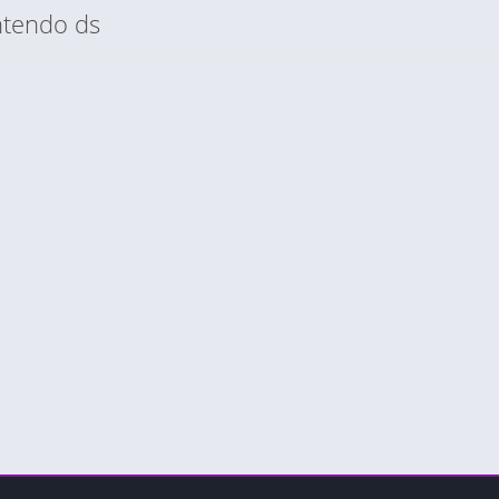
ntendo ds