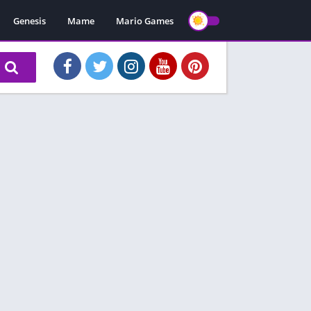
Genesis
Mame
Mario Games