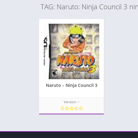
TAG: Naruto: Ninja Council 3 ni
Naruto – Ninja Council 3
Version --