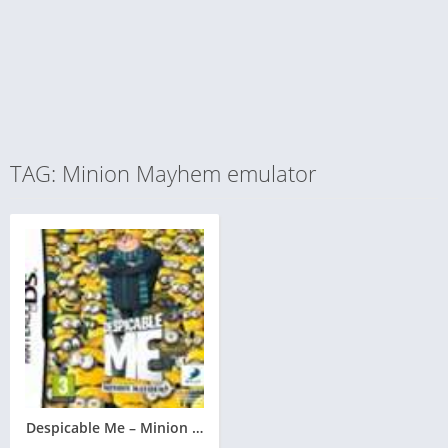
TAG: Minion Mayhem emulator
Despicable Me – Minion Mayhem