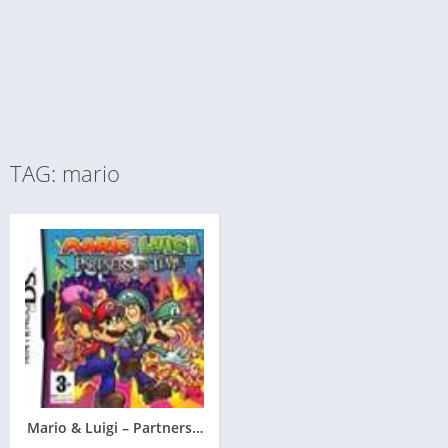
TAG: mario
Mario & Luigi – Partners in Time