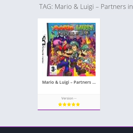
TAG: Mario & Luigi – Partners i
Mario & Luigi – Partners in Time
Version --