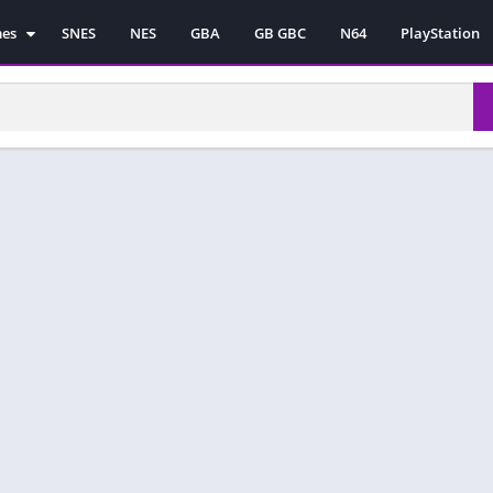
mes
SNES
NES
GBA
GB GBC
N64
PlayStation
es