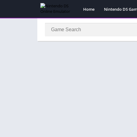
Home
Nintendo DS Ga
Pokemon Games
Super Mario Gam
Action
Adventure
Fighting
Platform
Puzzle
Racing
RPG
Simulation
Sport
Strategy