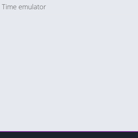
n Time emulator