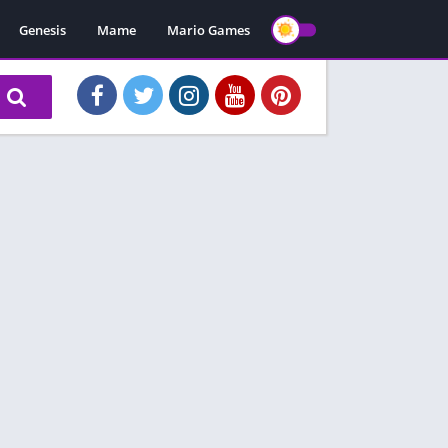
Genesis
Mame
Mario Games