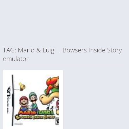
TAG: Mario & Luigi – Bowsers Inside Story
emulator