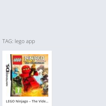
TAG: lego app
LEGO Ninjago – The Videogame