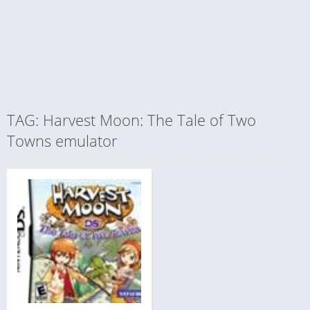
TAG: Harvest Moon: The Tale of Two
Towns emulator