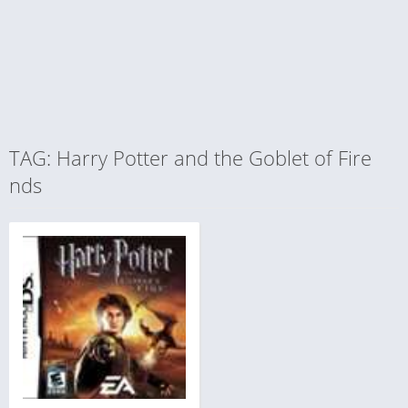
TAG: Harry Potter and the Goblet of Fire
nds