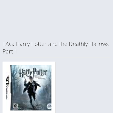
TAG: Harry Potter and the Deathly Hallows
Part 1