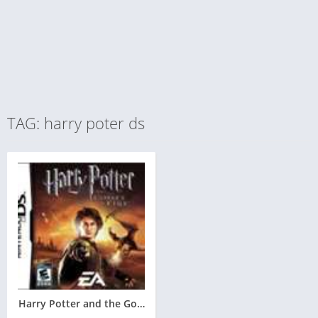
TAG: harry poter ds
Harry Potter and the Goblet of Fire