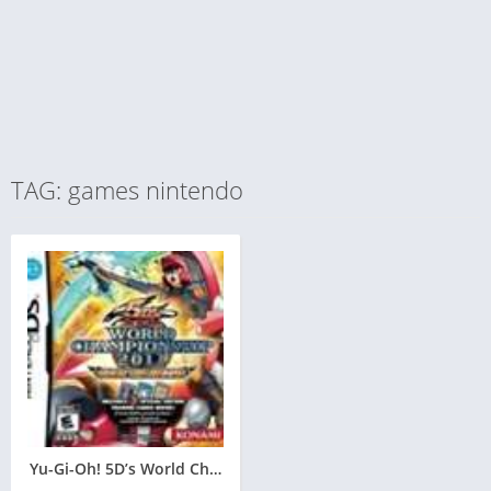
TAG: games nintendo
Yu-Gi-Oh! 5D’s World Championship 2011: Over the Nexus