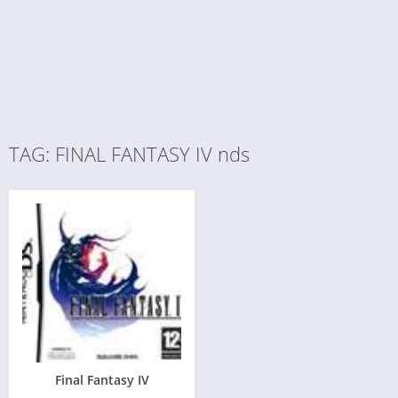
TAG: FINAL FANTASY IV nds
Final Fantasy IV