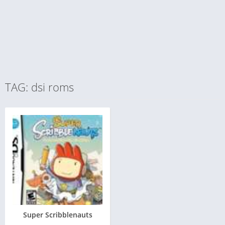
TAG: dsi roms
Super Scribblenauts