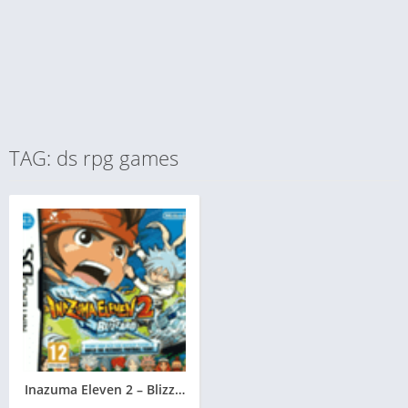
TAG: ds rpg games
Inazuma Eleven 2 – Blizzard