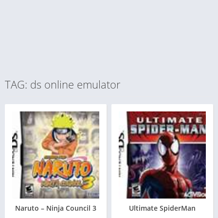
TAG: ds online emulator
Naruto – Ninja Council 3
Ultimate SpiderMan