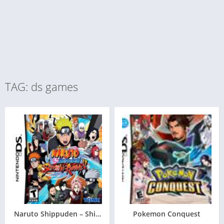
TAG: ds games
Naruto Shippuden – Shinobi Rumble
Pokemon Conquest