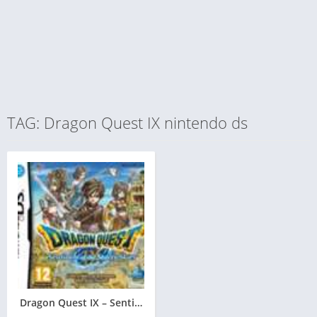
TAG: Dragon Quest IX nintendo ds
Dragon Quest IX – Sentinels of the Starry Skies