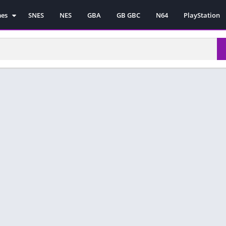
mes
SNES
NES
GBA
GB GBC
N64
PlayStation
es