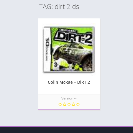
TAG: dirt 2 ds
Colin McRae – DiRT 2
Version --