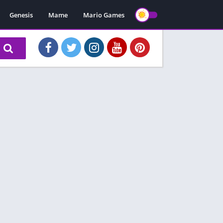
Genesis
Mame
Mario Games