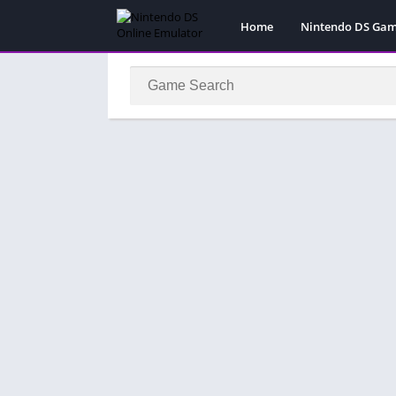
Home
Nintendo DS Ga
Pokemon Games
Super Mario Gam
Action
Adventure
Fighting
Platform
Puzzle
Racing
RPG
Simulation
Sport
Strategy