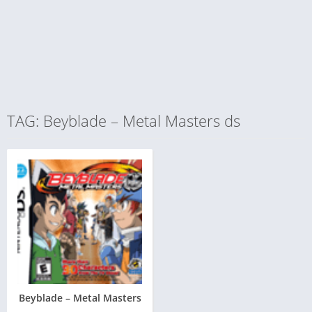
TAG: Beyblade – Metal Masters ds
Beyblade – Metal Masters