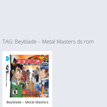
TAG: Beyblade – Metal Masters ds rom
Beyblade – Metal Masters