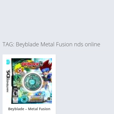
TAG: Beyblade Metal Fusion nds online
Beyblade – Metal Fusion