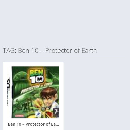
TAG: Ben 10 – Protector of Earth
Ben 10 – Protector of Earth