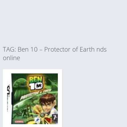
TAG: Ben 10 – Protector of Earth nds
online