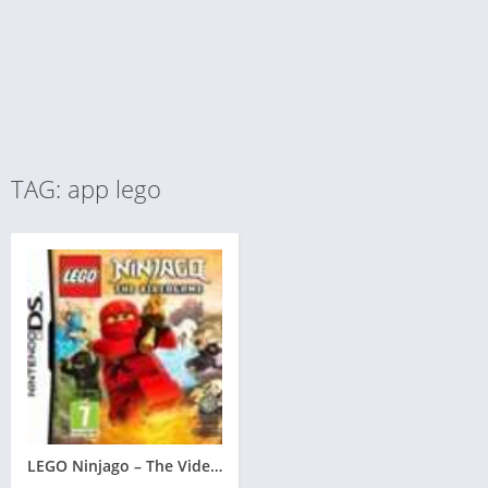
TAG: app lego
LEGO Ninjago – The Videogame